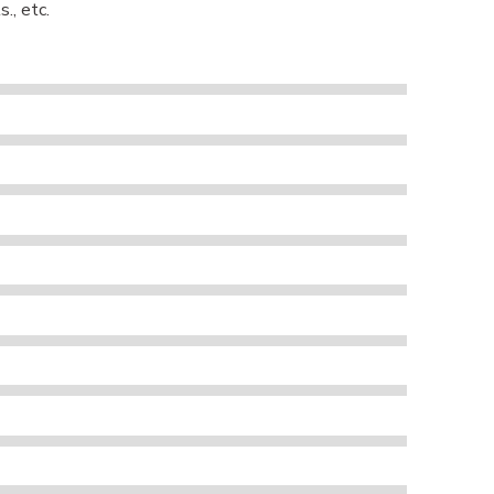
., etc.