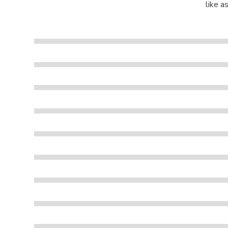
like a