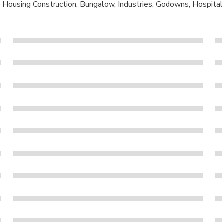
s Housing Construction, Bungalow, Industries, Godowns, Hospitals