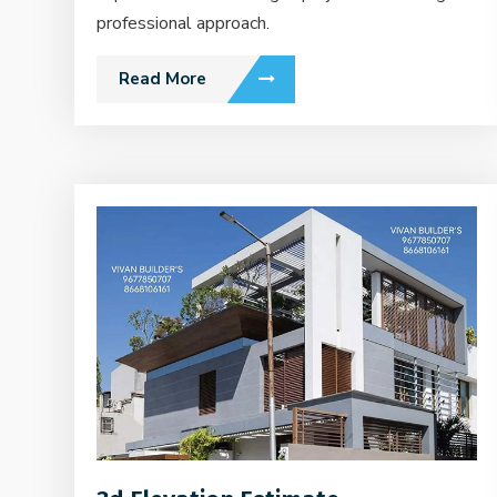
professional approach.
Read More