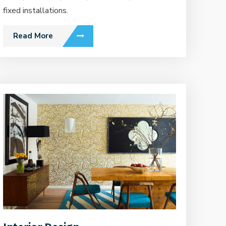
fixed installations.
Read More