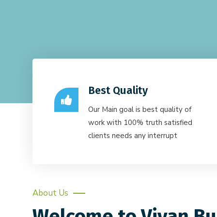
Best Quality
Our Main goal is best quality of
work with 100% truth satisfied
clients needs any interrupt
About Us
Welcome to Vivan Bu