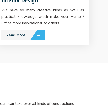
Interior Design
We have so many creative ideas as well as
practical knowledge which make your Home /
Office more inspirational to others.
Read More
eam can take over all kinds of constructions