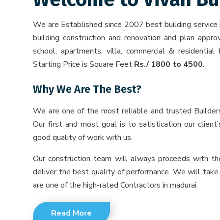
We are Established since 2007 best building service
building construction and renovation and plan approv
school, apartments, villa, commercial & residential 
Starting Price is Square Feet
Rs./ 1800 to 4500
.
Why We Are The Best?
We are one of the most reliable and trusted Builder
Our first and most goal is to satistication our clien
good quality of work with us.
Our construction team will always proceeds with the
deliver the best quality of performance. We will take
are one of the high-rated Contractors in madurai.
Read More