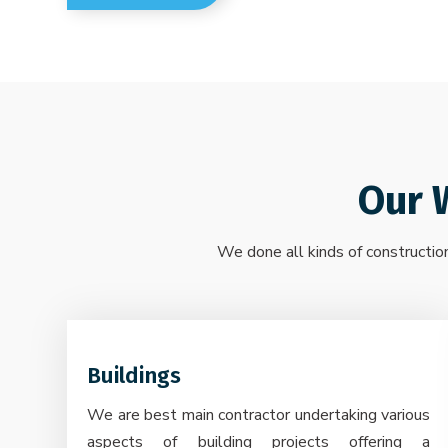
Our 
We done all kinds of construction
Buildings
We are best main contractor undertaking various
aspects of building projects offering a