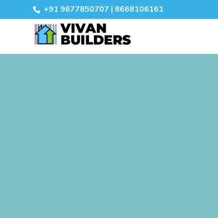
+91 9677850707 | 8668106161