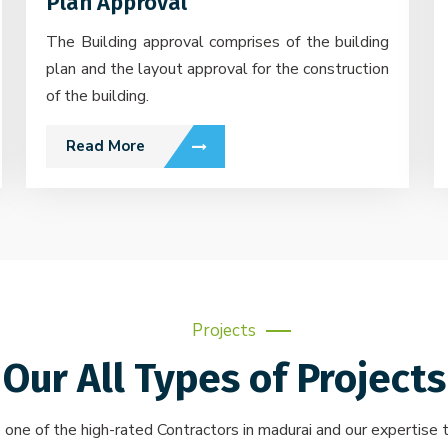
Plan Approval
The Building approval comprises of the building
plan and the layout approval for the construction
of the building.
Read More
Projects
Our All Types of Projects
 one of the high-rated Contractors in madurai and our expertise t