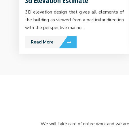
3d Elevation Estimate
3D elevation design that gives all elements of
the building as viewed from a particular direction
with the perspective manner.
Read More
We will take care of entire work and we are