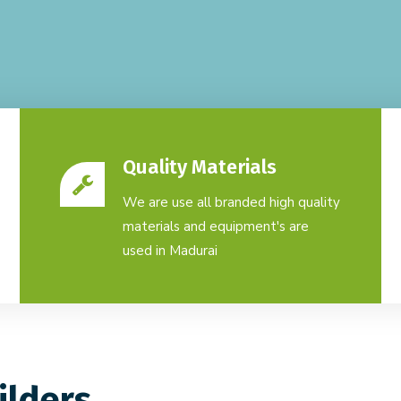
Quality Materials
We are use all branded high quality
materials and equipment's are
used in Madurai
ilders