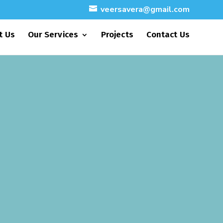
veersavera@gmail.com
t Us
Our Services
Projects
Contact Us