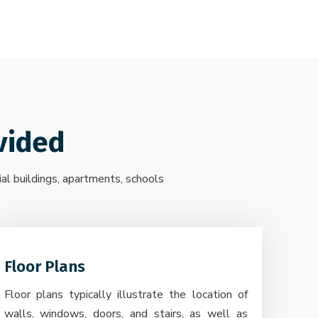
vided
ial buildings, apartments, schools
Floor Plans
Floor plans typically illustrate the location of
walls, windows, doors, and stairs, as well as