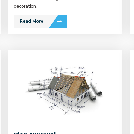
decoration.
Read More