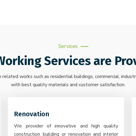
Services
Working Services are Pro
 related works such as residential buildings, commercial, industr
with best quality materials and customer satisfaction.
Renovation
We provider of innovative and high quality
construction building or renovation and interior