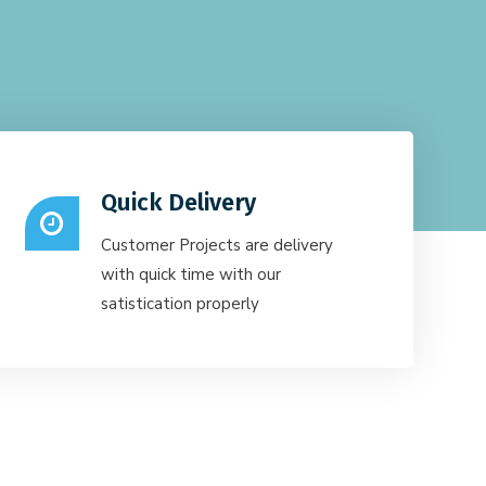
Quick Delivery
Customer Projects are delivery
with quick time with our
satistication properly