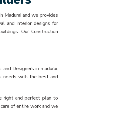
 in Madurai and we provides
al and interior designs for
buildings. Our Construction
s and Designers in madurai.
t’s needs with the best and
 right and perfect plan to
 care of entire work and we